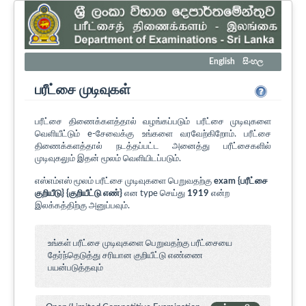
English
සිංහල
பரீட்சை முடிவுகள்
பரீட்சை திணைக்களத்தால் வழங்கப்படும் பரீட்சை முடிவுகளை
வெளியீட்டும் e-சேவைக்கு உங்களை வரவேற்கிறோம். பரீட்சை
திணைக்களத்தால் நடத்தப்பட்ட அனைத்து பரீட்சைகளில்
முடிவுகலும் இதன் மூலம் வெளியிடப்படும்.
எஸ்எம்எஸ் மூலம் பரீட்சை முடிவுகளை பெறுவதற்கு
exam {பரீட்சை
குறியீடு} {குறியீட்டு எண்}
என type செய்து
1919
என்ற
இலக்கத்திற்கு அனுப்பவும்.
உங்கள் பரீட்சை முடிவுகளை பெறுவதற்கு பரீட்சையை
தேர்ந்தெடுத்து சரியான குறியீட்டு எண்ணை
பயன்படுத்தவும்