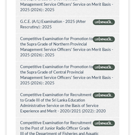
Management Service Officers' Service on Merit Basis -
2025 (2026) : 2025
G.C.E. (A/L) Examination - 2025 (After
பார்வையிட
Rescrutiny) : 2025
Competitive Examination for Promotion to
பார்வையிட
the Supra Grade of Northern Provincial
Management Service Officers’ Service on Merit Basis -
2025 (2026) : 2025
Competitive Examination for Promotion to
பார்வையிட
the Supra Grade of Central Provincial
Management Service Officers’ Service on Merit Basis -
2025 (2026) : 2025
Competitive Examination for Recruitment
பார்வையிட
to Grade III of the Sri Lanka Education
Administrative Service on the Basis of Service
Experience and Merit - 2020/2021 (2022) : 2020
Competitive Examination for Recruitment
பார்வையிட
to the Post of Junior Radio Officer Grade
III of the Department of Fisheries and Aquatic