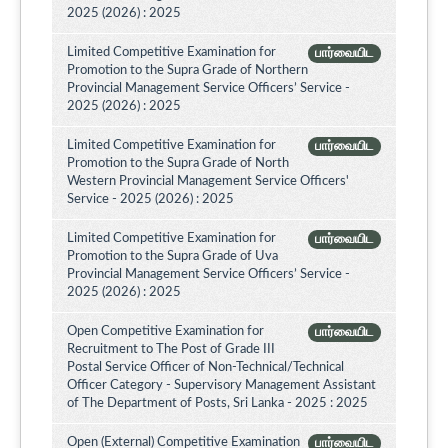
2025 (2026) : 2025
Limited Competitive Examination for
பார்வையிட
Promotion to the Supra Grade of Northern
Provincial Management Service Officers’ Service -
2025 (2026) : 2025
Limited Competitive Examination for
பார்வையிட
Promotion to the Supra Grade of North
Western Provincial Management Service Officers'
Service - 2025 (2026) : 2025
Limited Competitive Examination for
பார்வையிட
Promotion to the Supra Grade of Uva
Provincial Management Service Officers’ Service -
2025 (2026) : 2025
Open Competitive Examination for
பார்வையிட
Recruitment to The Post of Grade III
Postal Service Officer of Non-Technical/Technical
Officer Category - Supervisory Management Assistant
of The Department of Posts, Sri Lanka - 2025 : 2025
Open (External) Competitive Examination
பார்வையிட