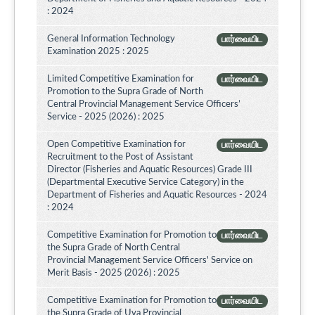
: 2024
General Information Technology
பார்வையிட
Examination 2025 : 2025
Limited Competitive Examination for
பார்வையிட
Promotion to the Supra Grade of North
Central Provincial Management Service Officers’
Service - 2025 (2026) : 2025
Open Competitive Examination for
பார்வையிட
Recruitment to the Post of Assistant
Director (Fisheries and Aquatic Resources) Grade III
(Departmental Executive Service Category) in the
Department of Fisheries and Aquatic Resources - 2024
: 2024
Competitive Examination for Promotion to
பார்வையிட
the Supra Grade of North Central
Provincial Management Service Officers' Service on
Merit Basis - 2025 (2026) : 2025
Competitive Examination for Promotion to
பார்வையிட
the Supra Grade of Uva Provincial