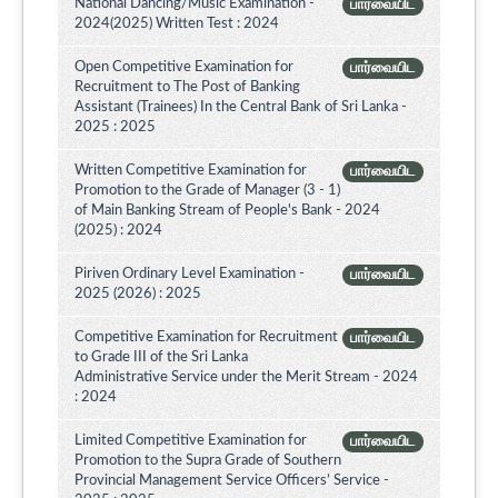
National Dancing/Music Examination -
பார்வையிட
2024(2025) Written Test : 2024
Open Competitive Examination for
பார்வையிட
Recruitment to The Post of Banking
Assistant (Trainees) In the Central Bank of Sri Lanka -
2025 : 2025
Written Competitive Examination for
பார்வையிட
Promotion to the Grade of Manager (3 - 1)
of Main Banking Stream of People's Bank - 2024
(2025) : 2024
Piriven Ordinary Level Examination -
பார்வையிட
2025 (2026) : 2025
Competitive Examination for Recruitment
பார்வையிட
to Grade III of the Sri Lanka
Administrative Service under the Merit Stream - 2024
: 2024
Limited Competitive Examination for
பார்வையிட
Promotion to the Supra Grade of Southern
Provincial Management Service Officers’ Service -