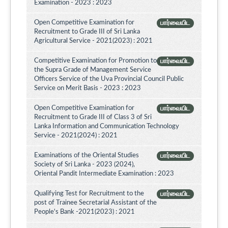
Examination - 2023 : 2023
Open Competitive Examination for
பார்வையிட
Recruitment to Grade III of Sri Lanka
Agricultural Service - 2021(2023) : 2021
Competitive Examination for Promotion to
பார்வையிட
the Supra Grade of Management Service
Officers Service of the Uva Provincial Council Public
Service on Merit Basis - 2023 : 2023
Open Competitive Examination for
பார்வையிட
Recruitment to Grade III of Class 3 of Sri
Lanka Information and Communication Technology
Service - 2021(2024) : 2021
Examinations of the Oriental Studies
பார்வையிட
Society of Sri Lanka - 2023 (2024),
Oriental Pandit Intermediate Examination : 2023
Qualifying Test for Recruitment to the
பார்வையிட
post of Trainee Secretarial Assistant of the
People's Bank -2021(2023) : 2021