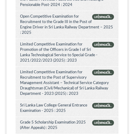
Pensionable Post-2024 : 2024
Open Competitive Examination for
பார்வையிட
Recruitment to the Grade III in the Post of
Engine Driver in Sri Lanka Railway Department – 2025
: 2025
Limited Competitive Examination for
பார்வையிட
Promotion of the Officers in Grade I of Sri
Lanka Technological Service to Special Grade -
2021/2022/2023 (2025) : 2023
Limited Competitive Examination for
பார்வையிட
Recruitment to the Post of Supervisory
Management Assistant – Technical Service Category
Draughtsman (Civil/Mechanical) of Sri Lanka Railway
Department - 2023 (2025) : 2023
Sri Lanka Law College General Entrance
பார்வையிட
Examination - 2025 : 2025
Grade 5 Scholarship Examination 2025
பார்வையிட
(After Appeals) : 2025