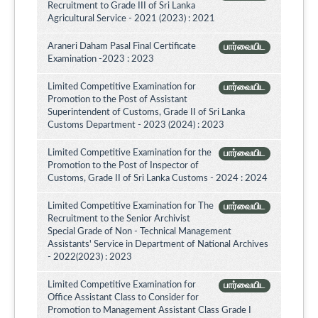
Recruitment to Grade III of Sri Lanka
Agricultural Service - 2021 (2023) : 2021
Araneri Daham Pasal Final Certificate
பார்வையிட
Examination -2023 : 2023
Limited Competitive Examination for
பார்வையிட
Promotion to the Post of Assistant
Superintendent of Customs, Grade II of Sri Lanka
Customs Department - 2023 (2024) : 2023
Limited Competitive Examination for the
பார்வையிட
Promotion to the Post of Inspector of
Customs, Grade II of Sri Lanka Customs - 2024 : 2024
Limited Competitive Examination for The
பார்வையிட
Recruitment to the Senior Archivist
Special Grade of Non - Technical Management
Assistants' Service in Department of National Archives
- 2022(2023) : 2023
Limited Competitive Examination for
பார்வையிட
Office Assistant Class to Consider for
Promotion to Management Assistant Class Grade I