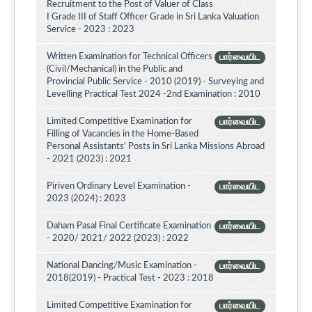
Recruitment to the Post of Valuer of Class
I Grade III of Staff Officer Grade in Sri Lanka Valuation
Service - 2023 : 2023
Written Examination for Technical Officers
பார்வையிட
(Civil/Mechanical) in the Public and
Provincial Public Service - 2010 (2019) - Surveying and
Levelling Practical Test 2024 -2nd Examination : 2010
Limited Competitive Examination for
பார்வையிட
Filling of Vacancies in the Home-Based
Personal Assistants' Posts in Sri Lanka Missions Abroad
- 2021 (2023) : 2021
Piriven Ordinary Level Examination -
பார்வையிட
2023 (2024) : 2023
Daham Pasal Final Certificate Examination
பார்வையிட
- 2020/ 2021/ 2022 (2023) : 2022
National Dancing/Music Examination -
பார்வையிட
2018(2019) - Practical Test - 2023 : 2018
Limited Competitive Examination for
பார்வையிட