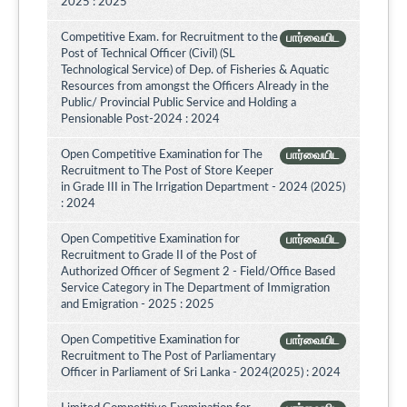
2025 : 2025
Competitive Exam. for Recruitment to the
பார்வையிட
Post of Technical Officer (Civil) (SL
Technological Service) of Dep. of Fisheries & Aquatic
Resources from amongst the Officers Already in the
Public/ Provincial Public Service and Holding a
Pensionable Post-2024 : 2024
Open Competitive Examination for The
பார்வையிட
Recruitment to The Post of Store Keeper
in Grade III in The Irrigation Department - 2024 (2025)
: 2024
Open Competitive Examination for
பார்வையிட
Recruitment to Grade II of the Post of
Authorized Officer of Segment 2 - Field/Office Based
Service Category in The Department of Immigration
and Emigration - 2025 : 2025
Open Competitive Examination for
பார்வையிட
Recruitment to The Post of Parliamentary
Officer in Parliament of Sri Lanka - 2024(2025) : 2024