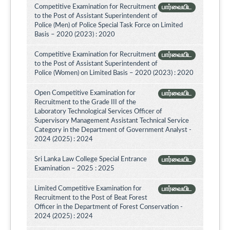
Competitive Examination for Recruitment
பார்வையிட
to the Post of Assistant Superintendent of
Police (Men) of Police Special Task Force on Limited
Basis – 2020 (2023) : 2020
Competitive Examination for Recruitment
பார்வையிட
to the Post of Assistant Superintendent of
Police (Women) on Limited Basis – 2020 (2023) : 2020
Open Competitive Examination for
பார்வையிட
Recruitment to the Grade III of the
Laboratory Technological Services Officer of
Supervisory Management Assistant Technical Service
Category in the Department of Government Analyst -
2024 (2025) : 2024
Sri Lanka Law College Special Entrance
பார்வையிட
Examination – 2025 : 2025
Limited Competitive Examination for
பார்வையிட
Recruitment to the Post of Beat Forest
Officer in the Department of Forest Conservation -
2024 (2025) : 2024