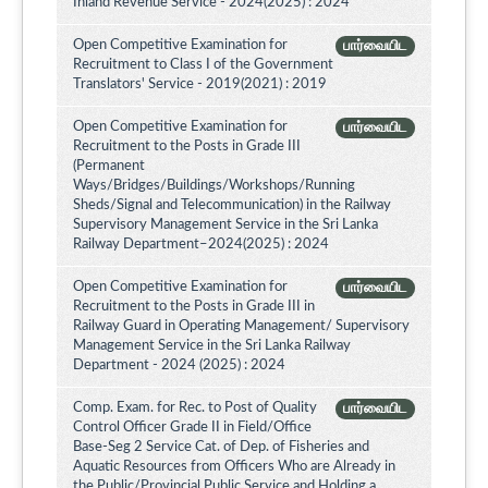
Inland Revenue Service - 2024(2025) : 2024
Open Competitive Examination for
பார்வையிட
Recruitment to Class I of the Government
Translators' Service - 2019(2021) : 2019
Open Competitive Examination for
பார்வையிட
Recruitment to the Posts in Grade III
(Permanent
Ways/Bridges/Buildings/Workshops/Running
Sheds/Signal and Telecommunication) in the Railway
Supervisory Management Service in the Sri Lanka
Railway Department–2024(2025) : 2024
Open Competitive Examination for
பார்வையிட
Recruitment to the Posts in Grade III in
Railway Guard in Operating Management/ Supervisory
Management Service in the Sri Lanka Railway
Department - 2024 (2025) : 2024
Comp. Exam. for Rec. to Post of Quality
பார்வையிட
Control Officer Grade II in Field/Office
Base-Seg 2 Service Cat. of Dep. of Fisheries and
Aquatic Resources from Officers Who are Already in
the Public/Provincial Public Service and Holding a