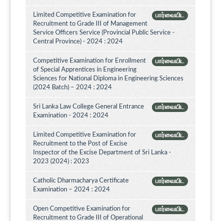
Limited Competitive Examination for
பார்வையிட
Recruitment to Grade III of Management
Service Officers Service (Provincial Public Service -
Central Province) - 2024 : 2024
Competitive Examination for Enrollment
பார்வையிட
of Special Apprentices in Engineering
Sciences for National Diploma in Engineering Sciences
(2024 Batch) – 2024 : 2024
Sri Lanka Law College General Entrance
பார்வையிட
Examination - 2024 : 2024
Limited Competitive Examination for
பார்வையிட
Recruitment to the Post of Excise
Inspector of the Excise Department of Sri Lanka -
2023 (2024) : 2023
Catholic Dharmacharya Certificate
பார்வையிட
Examination – 2024 : 2024
Open Competitive Examination for
பார்வையிட
Recruitment to Grade III of Operational