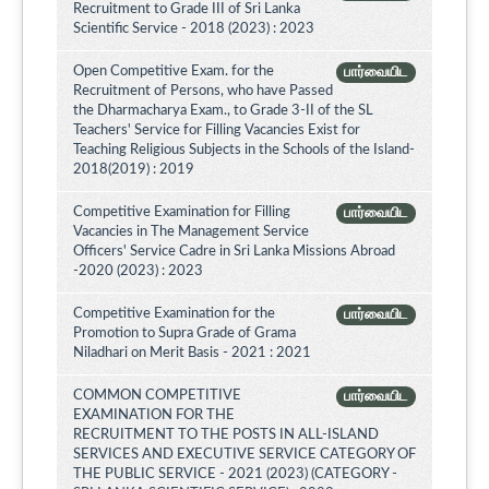
Recruitment to Grade III of Sri Lanka
Scientific Service - 2018 (2023) : 2023
Open Competitive Exam. for the
பார்வையிட
Recruitment of Persons, who have Passed
the Dharmacharya Exam., to Grade 3-II of the SL
Teachers' Service for Filling Vacancies Exist for
Teaching Religious Subjects in the Schools of the Island-
2018(2019) : 2019
Competitive Examination for Filling
பார்வையிட
Vacancies in The Management Service
Officers' Service Cadre in Sri Lanka Missions Abroad
-2020 (2023) : 2023
Competitive Examination for the
பார்வையிட
Promotion to Supra Grade of Grama
Niladhari on Merit Basis - 2021 : 2021
COMMON COMPETITIVE
பார்வையிட
EXAMINATION FOR THE
RECRUITMENT TO THE POSTS IN ALL-ISLAND
SERVICES AND EXECUTIVE SERVICE CATEGORY OF
THE PUBLIC SERVICE - 2021 (2023) (CATEGORY -