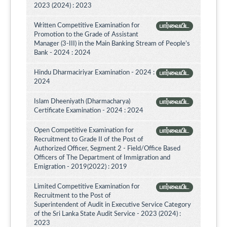
2023 (2024) : 2023
Written Competitive Examination for
பார்வையிட
Promotion to the Grade of Assistant
Manager (3-III) in the Main Banking Stream of People’s
Bank - 2024 : 2024
Hindu Dharmaciriyar Examination - 2024 :
பார்வையிட
2024
Islam Dheeniyath (Dharmacharya)
பார்வையிட
Certificate Examination - 2024 : 2024
Open Competitive Examination for
பார்வையிட
Recruitment to Grade II of the Post of
Authorized Officer, Segment 2 - Field/Office Based
Officers of The Department of Immigration and
Emigration - 2019(2022) : 2019
Limited Competitive Examination for
பார்வையிட
Recruitment to the Post of
Superintendent of Audit in Executive Service Category
of the Sri Lanka State Audit Service - 2023 (2024) :
2023