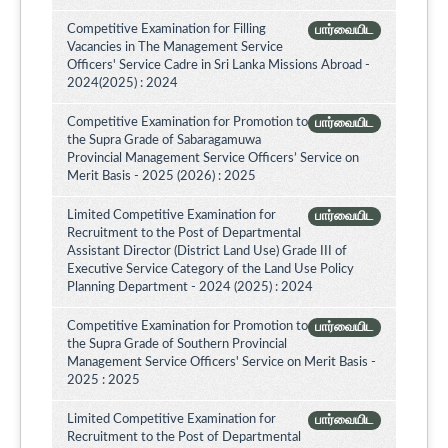
Competitive Examination for Filling
பார்வையிட
Vacancies in The Management Service
Officers' Service Cadre in Sri Lanka Missions Abroad -
2024(2025) : 2024
Competitive Examination for Promotion to
பார்வையிட
the Supra Grade of Sabaragamuwa
Provincial Management Service Officers’ Service on
Merit Basis - 2025 (2026) : 2025
Limited Competitive Examination for
பார்வையிட
Recruitment to the Post of Departmental
Assistant Director (District Land Use) Grade III of
Executive Service Category of the Land Use Policy
Planning Department - 2024 (2025) : 2024
Competitive Examination for Promotion to
பார்வையிட
the Supra Grade of Southern Provincial
Management Service Officers' Service on Merit Basis -
2025 : 2025
Limited Competitive Examination for
பார்வையிட
Recruitment to the Post of Departmental