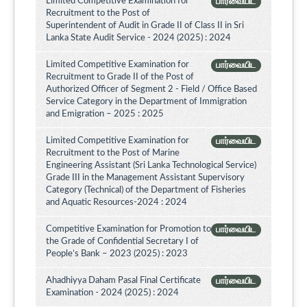
Limited Competitive Examination for
பார்வையிட
Recruitment to the Post of
Superintendent of Audit in Grade II of Class II in Sri
Lanka State Audit Service - 2024 (2025) : 2024
Limited Competitive Examination for
பார்வையிட
Recruitment to Grade II of the Post of
Authorized Officer of Segment 2 - Field / Office Based
Service Category in the Department of Immigration
and Emigration – 2025 : 2025
Limited Competitive Examination for
பார்வையிட
Recruitment to the Post of Marine
Engineering Assistant (Sri Lanka Technological Service)
Grade III in the Management Assistant Supervisory
Category (Technical) of the Department of Fisheries
and Aquatic Resources-2024 : 2024
Competitive Examination for Promotion to
பார்வையிட
the Grade of Confidential Secretary I of
People’s Bank – 2023 (2025) : 2023
Ahadhiyya Daham Pasal Final Certificate
பார்வையிட
Examination - 2024 (2025) : 2024