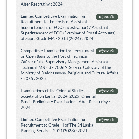
After Rescrutiny : 2024
Limited Competitive Examination for
பார்வையிட
Recruitment to the Posts of Assistant
Superintendent of POO (Investigation) / Assistant
Superintendent of POO (Examiner of Postal Accounts)
of Supra Grade MA - 2018 (2024) : 2024
Competitive Examination for Recruitment
பார்வையிட
on Open Basis to the Post of Technical
Officer of the Supervisory Management Assistant -
Technical (MN - 3 - 2006A) Service Category of the
Ministry of Buddhasasana, Religious and Cultural Affairs
- 2025 : 2025
Examinations of the Oriental Studies
பார்வையிட
Society of Sri Lanka- 2024 (2025) Oriental
Pandit Preliminary Examination - After Rescrutiny :
2024
Limited Competitive Examination for
பார்வையிட
Recruitment to Grade III of The Sri Lanka
Planning Service - 2021(2023) : 2021