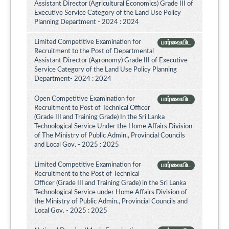
Assistant Director (Agricultural Economics) Grade III of
Executive Service Category of the Land Use Policy
Planning Department - 2024 : 2024
Limited Competitive Examination for
பார்வையிட
Recruitment to the Post of Departmental
Assistant Director (Agronomy) Grade III of Executive
Service Category of the Land Use Policy Planning
Department- 2024 : 2024
Open Competitive Examination for
பார்வையிட
Recruitment to Post of Technical Officer
(Grade III and Training Grade) In the Sri Lanka
Technological Service Under the Home Affairs Division
of The Ministry of Public Admin., Provincial Councils
and Local Gov. - 2025 : 2025
Limited Competitive Examination for
பார்வையிட
Recruitment to the Post of Technical
Officer (Grade III and Training Grade) in the Sri Lanka
Technological Service under Home Affairs Division of
the Ministry of Public Admin., Provincial Councils and
Local Gov. - 2025 : 2025