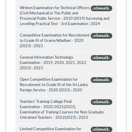
Written Examination for Technical Officers
பார்வையிட
(Civil/Mechanical) in The Public and
Provincial Public Service - 2010 (2019) Surveying and
Levelling Practical Test - 3rd Examination : 2024
Competitive Examination for Recruitment
பார்வையிட
to Grade III of Grama Niladhari - 2020
(2023) : 2023
General Information Technology
பார்வையிட
Examination - 2019, 2020, 2021, 2022
(2023) : 2023
Open Competitive Examination for
பார்வையிட
Recruitment to Grade III of the Sri Lanka
Foreign Service - 2020 (2023) : 2020
Teachers' Training College Final
பார்வையிட
Examination - 2020/2021(2023),
Examination of Training Courses for Non Graduate
Untrained Teachers - 2022(2023) : 2023
Limited Competitive Examination for
பார்வையிட