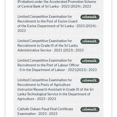
(Probation) under the Accelerated Promotion Scheme
of Central Bank of Sri Lanka - 2023 (2024) : 2023
Limited Competitive Examination for
பார்வையிட
Recruitment to the Post of Excise Guard
of the Excise Department of Sri Lanka - 2023 (2024) :
2023
Limited Competitive Examination for
பார்வையிட
Recruitment to Grade III of the Sri Lanka
Administrative Service - 2021 (2023) : 2023
Limited Competitive Examination for
பார்வையிட
Recruitment to the Post of Labour Officer
- II In the Department of Labour - 2021(2023) : 2023
Limited Competitive Examination for
பார்வையிட
Recruitment to Posts of Agriculture
Instructor/Research Assistant in Grade III of the Sri
Lanka Technological Service in the Department of
Agriculture - 2023 : 2023
Catholic Daham Pasal Final Certificate
பார்வையிட
Examination - 2023 : 2023