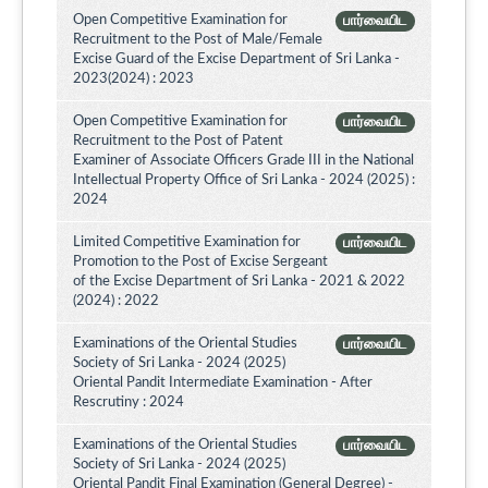
Open Competitive Examination for
பார்வையிட
Recruitment to the Post of Male/Female
Excise Guard of the Excise Department of Sri Lanka -
2023(2024) : 2023
Open Competitive Examination for
பார்வையிட
Recruitment to the Post of Patent
Examiner of Associate Officers Grade III in the National
Intellectual Property Office of Sri Lanka - 2024 (2025) :
2024
Limited Competitive Examination for
பார்வையிட
Promotion to the Post of Excise Sergeant
of the Excise Department of Sri Lanka - 2021 & 2022
(2024) : 2022
Examinations of the Oriental Studies
பார்வையிட
Society of Sri Lanka - 2024 (2025)
Oriental Pandit Intermediate Examination - After
Rescrutiny : 2024
Examinations of the Oriental Studies
பார்வையிட
Society of Sri Lanka - 2024 (2025)
Oriental Pandit Final Examination (General Degree) -