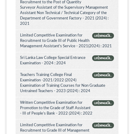
Recruitment to the Post of Quantity
Surveyor Assistant of the Supervisory Management
Assistant Non Technical / Technical Category of the
Department of Government Factory - 2021 (2024) :
2021
Limited Competitive Examination for
பார்வையிட
Recruitment to Grade III of Public Health
Management Assistant's Service - 2021(2024) : 2021
Sri Lanka Law College Special Entrance
பார்வையிட
Examination - 2024 : 2024
Teachers Training College Final
பார்வையிட
Examination -2021/2022 (2024)
Examination of Training Courses for Non Graduate
Untrained Teachers - 2023 (2024) : 2024
Written Competitive Examination for
பார்வையிட
Promotion to the Grade of Staff Assistant
- III of People’s Bank - 2022 (2024) : 2022
Limited Competitive Examination for
பார்வையிட
Recruitment to Grade III of Management