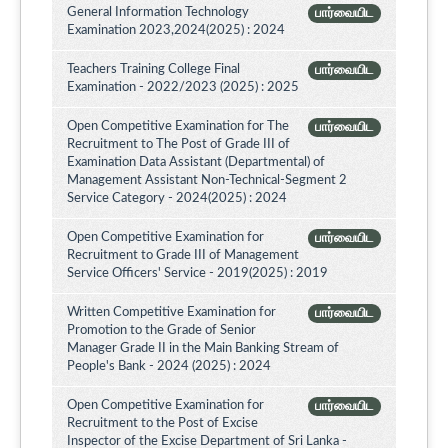
General Information Technology
பார்வையிட
Examination 2023,2024(2025) : 2024
Teachers Training College Final
பார்வையிட
Examination - 2022/2023 (2025) : 2025
Open Competitive Examination for The
பார்வையிட
Recruitment to The Post of Grade III of
Examination Data Assistant (Departmental) of
Management Assistant Non-Technical-Segment 2
Service Category - 2024(2025) : 2024
Open Competitive Examination for
பார்வையிட
Recruitment to Grade III of Management
Service Officers' Service - 2019(2025) : 2019
Written Competitive Examination for
பார்வையிட
Promotion to the Grade of Senior
Manager Grade II in the Main Banking Stream of
People's Bank - 2024 (2025) : 2024
Open Competitive Examination for
பார்வையிட
Recruitment to the Post of Excise
Inspector of the Excise Department of Sri Lanka -