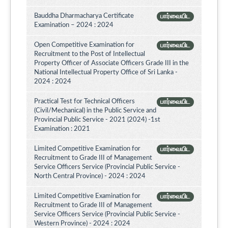
Bauddha Dharmacharya Certificate
பார்வையிட
Examination – 2024 : 2024
Open Competitive Examination for
பார்வையிட
Recruitment to the Post of Intellectual
Property Officer of Associate Officers Grade III in the
National Intellectual Property Office of Sri Lanka -
2024 : 2024
Practical Test for Technical Officers
பார்வையிட
(Civil/Mechanical) in the Public Service and
Provincial Public Service - 2021 (2024) -1st
Examination : 2021
Limited Competitive Examination for
பார்வையிட
Recruitment to Grade III of Management
Service Officers Service (Provincial Public Service -
North Central Province) - 2024 : 2024
Limited Competitive Examination for
பார்வையிட
Recruitment to Grade III of Management
Service Officers Service (Provincial Public Service -
Western Province) - 2024 : 2024