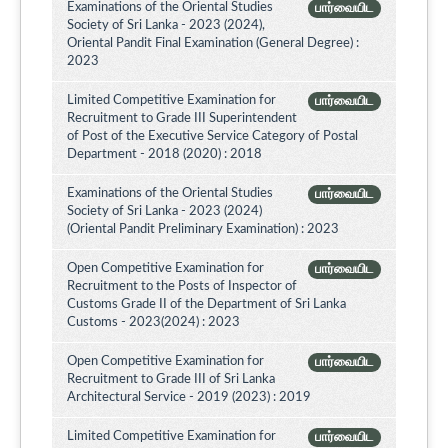
Examinations of the Oriental Studies
பார்வையிட
Society of Sri Lanka - 2023 (2024),
Oriental Pandit Final Examination (General Degree) :
2023
Limited Competitive Examination for
பார்வையிட
Recruitment to Grade III Superintendent
of Post of the Executive Service Category of Postal
Department - 2018 (2020) : 2018
Examinations of the Oriental Studies
பார்வையிட
Society of Sri Lanka - 2023 (2024)
(Oriental Pandit Preliminary Examination) : 2023
Open Competitive Examination for
பார்வையிட
Recruitment to the Posts of Inspector of
Customs Grade II of the Department of Sri Lanka
Customs - 2023(2024) : 2023
Open Competitive Examination for
பார்வையிட
Recruitment to Grade III of Sri Lanka
Architectural Service - 2019 (2023) : 2019
Limited Competitive Examination for
பார்வையிட