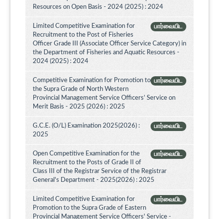
Resources on Open Basis - 2024 (2025) : 2024
Limited Competitive Examination for
பார்வையிட
Recruitment to the Post of Fisheries
Officer Grade III (Associate Officer Service Category) in
the Department of Fisheries and Aquatic Resources -
2024 (2025) : 2024
Competitive Examination for Promotion to
பார்வையிட
the Supra Grade of North Western
Provincial Management Service Officers’ Service on
Merit Basis - 2025 (2026) : 2025
G.C.E. (O/L) Examination 2025(2026) :
பார்வையிட
2025
Open Competitive Examination for the
பார்வையிட
Recruitment to the Posts of Grade II of
Class III of the Registrar Service of the Registrar
General's Department - 2025(2026) : 2025
Limited Competitive Examination for
பார்வையிட
Promotion to the Supra Grade of Eastern
Provincial Management Service Officers' Service -