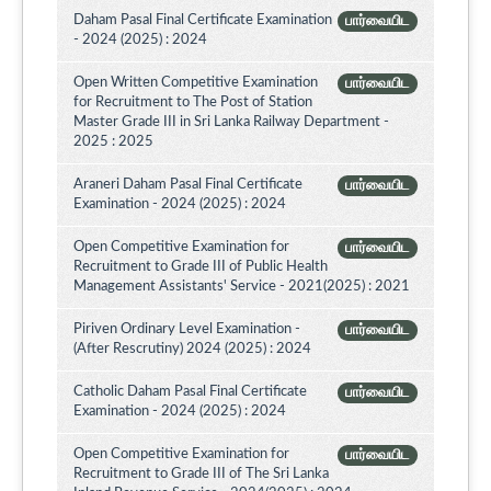
Daham Pasal Final Certificate Examination
பார்வையிட
- 2024 (2025) : 2024
Open Written Competitive Examination
பார்வையிட
for Recruitment to The Post of Station
Master Grade III in Sri Lanka Railway Department -
2025 : 2025
Araneri Daham Pasal Final Certificate
பார்வையிட
Examination - 2024 (2025) : 2024
Open Competitive Examination for
பார்வையிட
Recruitment to Grade III of Public Health
Management Assistants' Service - 2021(2025) : 2021
Piriven Ordinary Level Examination -
பார்வையிட
(After Rescrutiny) 2024 (2025) : 2024
Catholic Daham Pasal Final Certificate
பார்வையிட
Examination - 2024 (2025) : 2024
Open Competitive Examination for
பார்வையிட
Recruitment to Grade III of The Sri Lanka