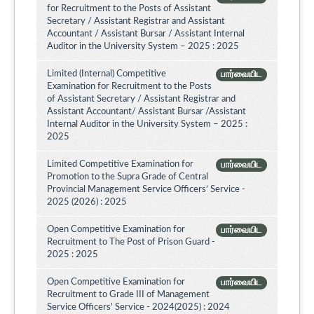
for Recruitment to the Posts of Assistant
Secretary / Assistant Registrar and Assistant
Accountant / Assistant Bursar / Assistant Internal
Auditor in the University System – 2025 : 2025
Limited (Internal) Competitive
பார்வையிட
Examination for Recruitment to the Posts
of Assistant Secretary / Assistant Registrar and
Assistant Accountant/ Assistant Bursar /Assistant
Internal Auditor in the University System – 2025 :
2025
Limited Competitive Examination for
பார்வையிட
Promotion to the Supra Grade of Central
Provincial Management Service Officers’ Service -
2025 (2026) : 2025
Open Competitive Examination for
பார்வையிட
Recruitment to The Post of Prison Guard -
2025 : 2025
Open Competitive Examination for
பார்வையிட
Recruitment to Grade III of Management
Service Officers' Service - 2024(2025) : 2024