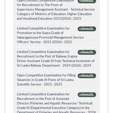
Open/Limited Competitive Examination
பார்வையிட
for Recruitment to The Posts of
Supervisory Management Assistant - Technical Service
Category of Ministry of Education, Higher Education
and Vocational Education-2025(2026) : 2025
Limited Competitive Examination for
பார்வையிட
Promotion to the Supra Grade of
Sabaragamuwa Provincial Management Service
Officers' Service - 2025 (2026) : 2025
Limited Competitive Examination for
பார்வையிட
Recruitment to the Post of Railway Engine
Driver Assistant Grade III from Technical Assistants of
Sri Lanka Railway Department - 2024 (2026) : 2024
Open Competitive Examination for Filling
பார்வையிட
Vacancies in Grade III Posts of Sri Lanka
Scientific Service - 2025 : 2025
Limited Competitive Examination for
பார்வையிட
Recruitment to the Post of Assistant
Director (Fisheries and Aquatic Resources/ Technical)
Grade III (Departmental Executive Category) in the
Department of Fisheries and Aquatic Resources - 2024