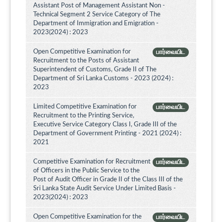
Assistant Post of Management Assistant Non -
Technical Segment 2 Service Category of The
Department of Immigration and Emigration -
2023(2024) : 2023
Open Competitive Examination for
பார்வையிட
Recruitment to the Posts of Assistant
Superintendent of Customs, Grade II of The
Department of Sri Lanka Customs - 2023 (2024) :
2023
Limited Competitive Examination for
பார்வையிட
Recruitment to the Printing Service,
Executive Service Category Class I, Grade III of the
Department of Government Printing - 2021 (2024) :
2021
Competitive Examination for Recruitment
பார்வையிட
of Officers in the Public Service to the
Post of Audit Officer in Grade II of the Class III of the
Sri Lanka State Audit Service Under Limited Basis -
2023(2024) : 2023
Open Competitive Examination for the
பார்வையிட