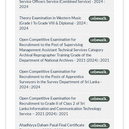
Service Officers Service (Combined Service) - 2024 :
2024
Theory Examination in Western Music
பார்வையிட
(Grade I To Grade VIII & Diploma) - 2024 :
2024
Open Competitive Examination for
பார்வையிட
Recruitment to the Post of Supervising
Management Assistant Technical Services Category
Archival Reprographer Training Grade of the
Department of National Archives - 2021 (2024) : 2021
Open Competitive Examination for
பார்வையிட
Recruitment to the Posts of Apprentice
Surveyors in the Survey Department of Sri Lanka -
2024 : 2024
Open Competitive Examination for
பார்வையிட
Recruitment to Grade II of Class 2 of Sri
Lanka Information and Communication Technology
Service – 2021 (2024) : 2021
Ahadhiyya Daham Pasal Final Certificate
பார்வையிட