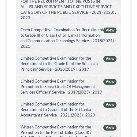
FOR THE RECRUITMENT TO THE POSTS IN
ALL-ISLAND SERVICES AND EXECUTIVE SERVICE
CATEGORY OF THE PUBLIC SERVICE - 2021 (2023) :
2023
Open Competitive Examination for Recruitment
View
to Grade III of Class I of Sri Lanka Information
and Communication Technology Service - 2018(2021) :
2021
Limited Competitive Examination for the
View
Recruitment to the Grade III of the Sri Lanka
Principals' Service - 2018(2019) : 2019
Limited Competitive Examination for
View
Promotion to Supra Grade Of Management
Services Officers' Service - 2019(2023) : 2019
Limited Competitive Examination for
View
Recruitment to Grade III of the Sri Lanka
Accountants' Service - 2021 (2023) : 2023
Written Competitive Examination for the
View
Promotion to the Post of Jailor (Class II) /