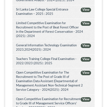
Government Analyst - 2024 (2025) : 2024
Sri Lanka Law College Special Entrance
View
Examination – 2025 : 2025
Limited Competitive Examination for
View
Recruitment to the Post of Beat Forest Officer
in the Department of Forest Conservation - 2024
(2025) : 2024
General Information Technology Examination
View
2023,2024(2025) : 2024
Teachers Training College Final Examination -
View
2022/2023 (2025) : 2025
Open Competitive Examination for The
View
Recruitment to The Post of Grade III of
Examination Data Assistant (Departmental) of
Management Assistant Non-Technical-Segment 2
Service Category - 2024(2025) : 2024
Open Competitive Examination for Recruitment
View
to Grade III of Management Service Officers'