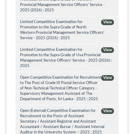
Provincial Management Service Officers’ Service -
2025 (2026) : 2025
Limited Competitive Examination for
View
Promotion to the Supra Grade of North
Western Provincial Management Service Officers'
Service - 2025 (2026) : 2025
Limited Competitive Examination for
View
Promotion to the Supra Grade of Uva Provincial
Management Service Officers’ Service - 2025 (2026) :
2025
Open Competitive Examination for Recruitment
View
to The Post of Grade III Postal Service Officer
of Non-Technical/Technical Officer Category -
Supervisory Management Assistant of The
Department of Posts, Sri Lanka - 2025 : 2025
Open (External) Competitive Examination for
View
Recruitment to the Posts of Assistant
Secretary / Assistant Registrar and Assistant
Accountant / Assistant Bursar / Assistant Internal
Auditor in the University System – 2025 : 2025