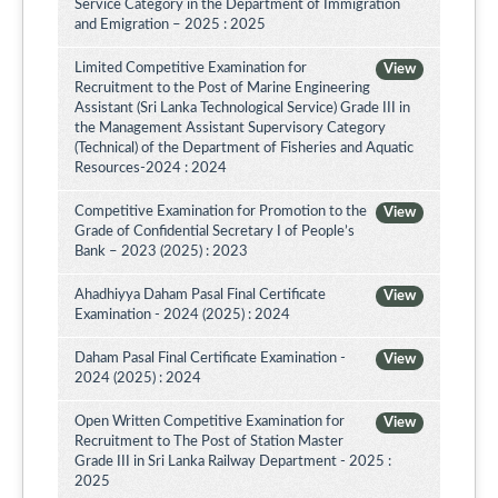
Service Category in the Department of Immigration
and Emigration – 2025 : 2025
Limited Competitive Examination for
View
Recruitment to the Post of Marine Engineering
Assistant (Sri Lanka Technological Service) Grade III in
the Management Assistant Supervisory Category
(Technical) of the Department of Fisheries and Aquatic
Resources-2024 : 2024
Competitive Examination for Promotion to the
View
Grade of Confidential Secretary I of People’s
Bank – 2023 (2025) : 2023
Ahadhiyya Daham Pasal Final Certificate
View
Examination - 2024 (2025) : 2024
Daham Pasal Final Certificate Examination -
View
2024 (2025) : 2024
Open Written Competitive Examination for
View
Recruitment to The Post of Station Master
Grade III in Sri Lanka Railway Department - 2025 :
2025