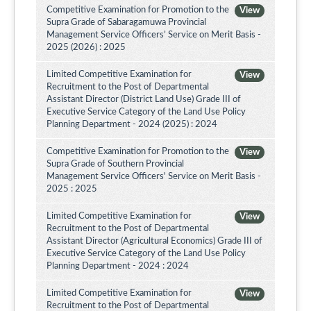
Competitive Examination for Promotion to the
View
Supra Grade of Sabaragamuwa Provincial
Management Service Officers’ Service on Merit Basis -
2025 (2026) : 2025
Limited Competitive Examination for
View
Recruitment to the Post of Departmental
Assistant Director (District Land Use) Grade III of
Executive Service Category of the Land Use Policy
Planning Department - 2024 (2025) : 2024
Competitive Examination for Promotion to the
View
Supra Grade of Southern Provincial
Management Service Officers' Service on Merit Basis -
2025 : 2025
Limited Competitive Examination for
View
Recruitment to the Post of Departmental
Assistant Director (Agricultural Economics) Grade III of
Executive Service Category of the Land Use Policy
Planning Department - 2024 : 2024
Limited Competitive Examination for
View
Recruitment to the Post of Departmental