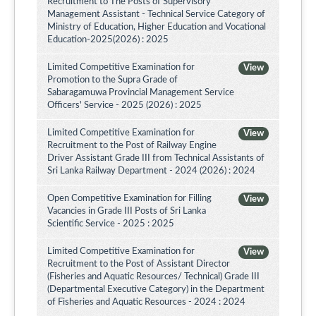
Recruitment to The Posts of Supervisory
Management Assistant - Technical Service Category of
Ministry of Education, Higher Education and Vocational
Education-2025(2026) : 2025
Limited Competitive Examination for
View
Promotion to the Supra Grade of
Sabaragamuwa Provincial Management Service
Officers' Service - 2025 (2026) : 2025
Limited Competitive Examination for
View
Recruitment to the Post of Railway Engine
Driver Assistant Grade III from Technical Assistants of
Sri Lanka Railway Department - 2024 (2026) : 2024
Open Competitive Examination for Filling
View
Vacancies in Grade III Posts of Sri Lanka
Scientific Service - 2025 : 2025
Limited Competitive Examination for
View
Recruitment to the Post of Assistant Director
(Fisheries and Aquatic Resources/ Technical) Grade III
(Departmental Executive Category) in the Department
of Fisheries and Aquatic Resources - 2024 : 2024