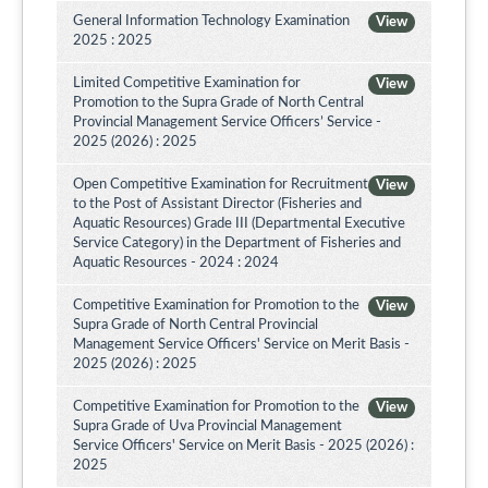
General Information Technology Examination
View
2025 : 2025
Limited Competitive Examination for
View
Promotion to the Supra Grade of North Central
Provincial Management Service Officers’ Service -
2025 (2026) : 2025
Open Competitive Examination for Recruitment
View
to the Post of Assistant Director (Fisheries and
Aquatic Resources) Grade III (Departmental Executive
Service Category) in the Department of Fisheries and
Aquatic Resources - 2024 : 2024
Competitive Examination for Promotion to the
View
Supra Grade of North Central Provincial
Management Service Officers' Service on Merit Basis -
2025 (2026) : 2025
Competitive Examination for Promotion to the
View
Supra Grade of Uva Provincial Management
Service Officers' Service on Merit Basis - 2025 (2026) :
2025