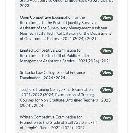
State Audit Service Under Limited Basis - 2023(2024) :
2023
Open Competitive Examination for the
View
Recruitment to the Post of Quantity Surveyor
Assistant of the Supervisory Management Assistant
Non Technical / Technical Category of the Department
of Government Factory - 2021 (2024) : 2021
Limited Competitive Examination for
View
Recruitment to Grade III of Public Health
Management Assistant's Service - 2021(2024) : 2021
Sri Lanka Law College Special Entrance
View
Examination - 2024 : 2024
Teachers Training College Final Examination
View
-2021/2022 (2024) Examination of Training
Courses for Non Graduate Untrained Teachers - 2023
(2024) : 2024
Written Competitive Examination for
View
Promotion to the Grade of Staff Assistant - III
of People’s Bank - 2022 (2024) : 2022