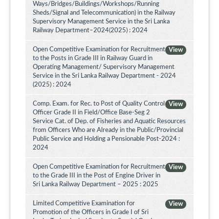
Ways/Bridges/Buildings/Workshops/Running
Sheds/Signal and Telecommunication) in the Railway
Supervisory Management Service in the Sri Lanka
Railway Department–2024(2025) : 2024
Open Competitive Examination for Recruitment
View
to the Posts in Grade III in Railway Guard in
Operating Management/ Supervisory Management
Service in the Sri Lanka Railway Department - 2024
(2025) : 2024
Comp. Exam. for Rec. to Post of Quality Control
View
Officer Grade II in Field/Office Base-Seg 2
Service Cat. of Dep. of Fisheries and Aquatic Resources
from Officers Who are Already in the Public/Provincial
Public Service and Holding a Pensionable Post-2024 :
2024
Open Competitive Examination for Recruitment
View
to the Grade III in the Post of Engine Driver in
Sri Lanka Railway Department – 2025 : 2025
Limited Competitive Examination for
View
Promotion of the Officers in Grade I of Sri