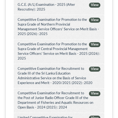
G.C.E. (A/L) Examination - 2025 (After
View
Rescrutiny) : 2025
Competitive Examination for Promotion to the
View
Supra Grade of Northern Provincial
Management Service Officers’ Service on Merit Basis -
2025 (2026) : 2025
Competitive Examination for Promotion to the
View
Supra Grade of Central Provincial Management
Service Officers’ Service on Merit Basis - 2025 (2026) :
2025
Competitive Examination for Recruitment to
View
Grade III of the Sri Lanka Education
Administrative Service on the Basis of Service
Experience and Merit - 2020/2021 (2022) : 2020
Competitive Examination for Recruitment to
View
the Post of Junior Radio Officer Grade III of the
Department of Fisheries and Aquatic Resources on
Open Basis - 2024 (2025) : 2024
Limited Competitive Examination for