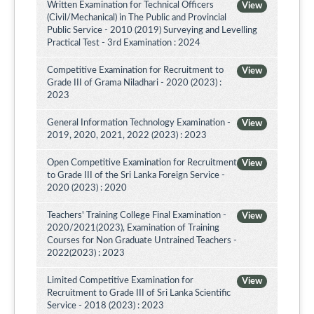
Written Examination for Technical Officers
View
(Civil/Mechanical) in The Public and Provincial
Public Service - 2010 (2019) Surveying and Levelling
Practical Test - 3rd Examination : 2024
Competitive Examination for Recruitment to
View
Grade III of Grama Niladhari - 2020 (2023) :
2023
General Information Technology Examination -
View
2019, 2020, 2021, 2022 (2023) : 2023
Open Competitive Examination for Recruitment
View
to Grade III of the Sri Lanka Foreign Service -
2020 (2023) : 2020
Teachers' Training College Final Examination -
View
2020/2021(2023), Examination of Training
Courses for Non Graduate Untrained Teachers -
2022(2023) : 2023
Limited Competitive Examination for
View
Recruitment to Grade III of Sri Lanka Scientific
Service - 2018 (2023) : 2023