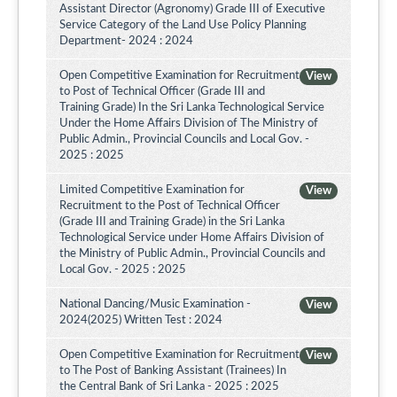
Assistant Director (Agronomy) Grade III of Executive
Service Category of the Land Use Policy Planning
Department- 2024 : 2024
Open Competitive Examination for Recruitment
View
to Post of Technical Officer (Grade III and
Training Grade) In the Sri Lanka Technological Service
Under the Home Affairs Division of The Ministry of
Public Admin., Provincial Councils and Local Gov. -
2025 : 2025
Limited Competitive Examination for
View
Recruitment to the Post of Technical Officer
(Grade III and Training Grade) in the Sri Lanka
Technological Service under Home Affairs Division of
the Ministry of Public Admin., Provincial Councils and
Local Gov. - 2025 : 2025
National Dancing/Music Examination -
View
2024(2025) Written Test : 2024
Open Competitive Examination for Recruitment
View
to The Post of Banking Assistant (Trainees) In
the Central Bank of Sri Lanka - 2025 : 2025