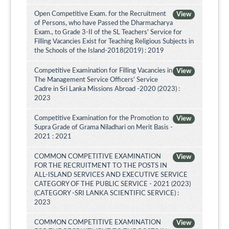
Open Competitive Exam. for the Recruitment
View
of Persons, who have Passed the Dharmacharya
Exam., to Grade 3-II of the SL Teachers' Service for
Filling Vacancies Exist for Teaching Religious Subjects in
the Schools of the Island-2018(2019) : 2019
Competitive Examination for Filling Vacancies in
View
The Management Service Officers' Service
Cadre in Sri Lanka Missions Abroad -2020 (2023) :
2023
Competitive Examination for the Promotion to
View
Supra Grade of Grama Niladhari on Merit Basis -
2021 : 2021
COMMON COMPETITIVE EXAMINATION
View
FOR THE RECRUITMENT TO THE POSTS IN
ALL-ISLAND SERVICES AND EXECUTIVE SERVICE
CATEGORY OF THE PUBLIC SERVICE - 2021 (2023)
(CATEGORY -SRI LANKA SCIENTIFIC SERVICE) :
2023
COMMON COMPETITIVE EXAMINATION
View