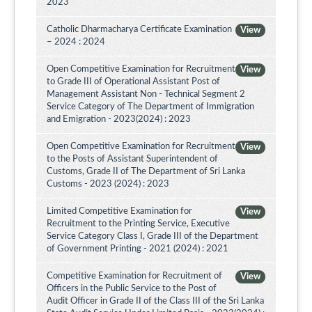
2023
Catholic Dharmacharya Certificate Examination
View
– 2024 : 2024
Open Competitive Examination for Recruitment
View
to Grade III of Operational Assistant Post of
Management Assistant Non - Technical Segment 2
Service Category of The Department of Immigration
and Emigration - 2023(2024) : 2023
Open Competitive Examination for Recruitment
View
to the Posts of Assistant Superintendent of
Customs, Grade II of The Department of Sri Lanka
Customs - 2023 (2024) : 2023
Limited Competitive Examination for
View
Recruitment to the Printing Service, Executive
Service Category Class I, Grade III of the Department
of Government Printing - 2021 (2024) : 2021
Competitive Examination for Recruitment of
View
Officers in the Public Service to the Post of
Audit Officer in Grade II of the Class III of the Sri Lanka