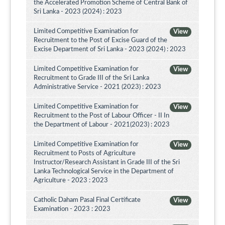
the Accelerated Promotion Scheme of Central Bank of
Sri Lanka - 2023 (2024) : 2023
Limited Competitive Examination for
View
Recruitment to the Post of Excise Guard of the
Excise Department of Sri Lanka - 2023 (2024) : 2023
Limited Competitive Examination for
View
Recruitment to Grade III of the Sri Lanka
Administrative Service - 2021 (2023) : 2023
Limited Competitive Examination for
View
Recruitment to the Post of Labour Officer - II In
the Department of Labour - 2021(2023) : 2023
Limited Competitive Examination for
View
Recruitment to Posts of Agriculture
Instructor/Research Assistant in Grade III of the Sri
Lanka Technological Service in the Department of
Agriculture - 2023 : 2023
Catholic Daham Pasal Final Certificate
View
Examination - 2023 : 2023