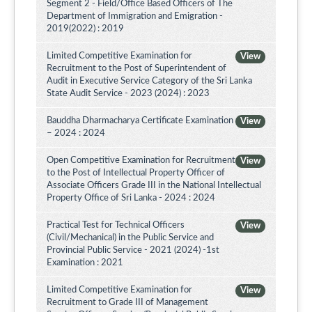
Segment 2 - Field/Office Based Officers of The
Department of Immigration and Emigration -
2019(2022) : 2019
Limited Competitive Examination for
View
Recruitment to the Post of Superintendent of
Audit in Executive Service Category of the Sri Lanka
State Audit Service - 2023 (2024) : 2023
Bauddha Dharmacharya Certificate Examination
View
– 2024 : 2024
Open Competitive Examination for Recruitment
View
to the Post of Intellectual Property Officer of
Associate Officers Grade III in the National Intellectual
Property Office of Sri Lanka - 2024 : 2024
Practical Test for Technical Officers
View
(Civil/Mechanical) in the Public Service and
Provincial Public Service - 2021 (2024) -1st
Examination : 2021
Limited Competitive Examination for
View
Recruitment to Grade III of Management