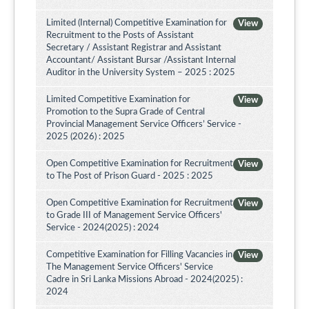
Limited (Internal) Competitive Examination for
View
Recruitment to the Posts of Assistant
Secretary / Assistant Registrar and Assistant
Accountant/ Assistant Bursar /Assistant Internal
Auditor in the University System – 2025 : 2025
Limited Competitive Examination for
View
Promotion to the Supra Grade of Central
Provincial Management Service Officers’ Service -
2025 (2026) : 2025
Open Competitive Examination for Recruitment
View
to The Post of Prison Guard - 2025 : 2025
Open Competitive Examination for Recruitment
View
to Grade III of Management Service Officers'
Service - 2024(2025) : 2024
Competitive Examination for Filling Vacancies in
View
The Management Service Officers' Service
Cadre in Sri Lanka Missions Abroad - 2024(2025) :
2024