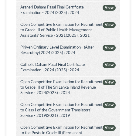
Araneri Daham Pasal Final Certificate
View
Examination - 2024 (2025) : 2024
Open Competitive Examination for Recruitment
View
to Grade III of Public Health Management
Assistants' Service - 2021(2025) : 2021
Piriven Ordinary Level Examination - (After
View
Rescrutiny) 2024 (2025) : 2024
Catholic Daham Pasal Final Certificate
View
Examination - 2024 (2025) : 2024
Open Competitive Examination for Recruitment
View
to Grade III of The Sri Lanka Inland Revenue
Service - 2024(2025) : 2024
Open Competitive Examination for Recruitment
View
to Class I of the Government Translators'
Service - 2019(2021) : 2019
Open Competitive Examination for Recruitment
View
to the Posts in Grade III (Permanent