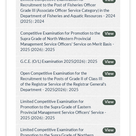
View
Recruitment to the Post of Fisheries Officer
Grade III (Associate Officer Service Category) in the
Department of Fisheries and Aquatic Resources - 2024
(2025) : 2024
Competitive Examination for Promotion to the
View
Supra Grade of North Western Provincial
Management Service Officers’ Service on Merit Basis -
2025 (2026) : 2025
G.C.E. (O/L) Examination 2025(2026) : 2025
View
Open Competitive Examination for the
View
Recruitment to the Posts of Grade II of Class III
of the Registrar Service of the Registrar General's
Department - 2025(2026) : 2025
Limited Competitive Examination for
View
Promotion to the Supra Grade of Eastern
Provincial Management Service Officers' Service -
2025 (2026) : 2025
Limited Competitive Examination for
View
Promotion to the Supra Grade of Northern