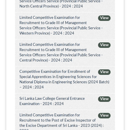
Service Officers Service (Provincial Public Service -
North Central Province) - 2024 : 2024
Limited Competitive Examination for
View
Recruitment to Grade III of Management
Service Officers Service (Provincial Public Service -
Western Province) - 2024 : 2024
Limited Competitive Examination for
View
Recruitment to Grade III of Management
Service Officers Service (Provincial Public Service -
Central Province) - 2024 : 2024
Competitive Examination for Enrollment of
View
Special Apprentices in Engineering Sciences for
National Diploma in Engineering Sciences (2024 Batch)
– 2024 : 2024
Sri Lanka Law College General Entrance
View
Examination - 2024 : 2024
Limited Competitive Examination for
View
Recruitment to the Post of Excise Inspector of
the Excise Department of Sri Lanka - 2023 (2024) :