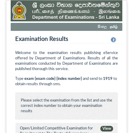
සිංහල
தமிழ்
Examination Results
Welcome to the examination results publishing eService
offered by Department of Examinations. Results of all the
examinations conducted by Department of Examinations are
published thorough this service.
Type
exam {exam code} {index number}
and send to
1919
to
obtain results through sms.
Please select the examination from the list and use the
correct index number to obtain your examination
results
Open/Limited Competitive Examination for
View