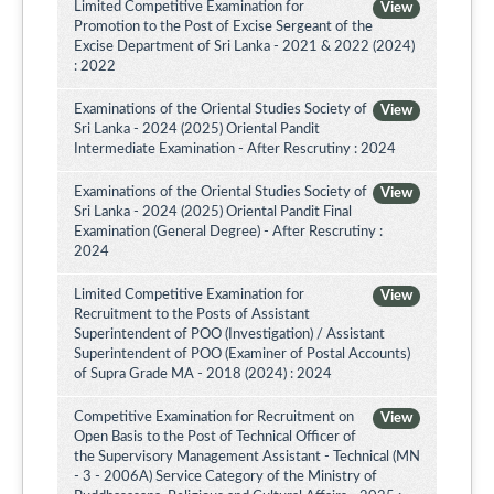
Limited Competitive Examination for
View
Promotion to the Post of Excise Sergeant of the
Excise Department of Sri Lanka - 2021 & 2022 (2024)
: 2022
Examinations of the Oriental Studies Society of
View
Sri Lanka - 2024 (2025) Oriental Pandit
Intermediate Examination - After Rescrutiny : 2024
Examinations of the Oriental Studies Society of
View
Sri Lanka - 2024 (2025) Oriental Pandit Final
Examination (General Degree) - After Rescrutiny :
2024
Limited Competitive Examination for
View
Recruitment to the Posts of Assistant
Superintendent of POO (Investigation) / Assistant
Superintendent of POO (Examiner of Postal Accounts)
of Supra Grade MA - 2018 (2024) : 2024
Competitive Examination for Recruitment on
View
Open Basis to the Post of Technical Officer of
the Supervisory Management Assistant - Technical (MN
- 3 - 2006A) Service Category of the Ministry of