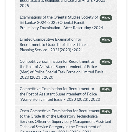
Buddhasasana, Religious and Cultural Affairs - 2025 :
2025
Examinations of the Oriental Studies Society of
View
Sri Lanka- 2024 (2025) Oriental Pandit
Preliminary Examination - After Rescrutiny : 2024
Limited Competitive Examination for
View
Recruitment to Grade III of The Sri Lanka
Planning Service - 2021(2023) : 2021
Competitive Examination for Recruitment to
View
the Post of Assistant Superintendent of Police
(Men) of Police Special Task Force on Limited Basis –
2020 (2023) : 2020
Competitive Examination for Recruitment to
View
the Post of Assistant Superintendent of Police
(Women) on Limited Basis – 2020 (2023) : 2020
Open Competitive Examination for Recruitment
View
to the Grade III of the Laboratory Technological
Services Officer of Supervisory Management Assistant
Technical Service Category in the Department of