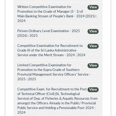
Written Competitive Examination for
View
Promotion to the Grade of Manager (3 - 1) of
Main Banking Stream of People's Bank - 2024 (2025) :
2024
Piriven Ordinary Level Examination - 2025
View
(2026) : 2025
Competitive Examination for Recruitment to
View
Grade III of the Sri Lanka Administrative
Service under the Merit Stream - 2024 : 2024
Limited Competitive Examination for
View
Promotion to the Supra Grade of Southern
Provincial Management Service Officers’ Service -
2025 : 2025
Competitive Exam. for Recruitment to the Post
View
of Technical Officer (Civil) (SL Technological
Service) of Dep. of Fisheries & Aquatic Resources from
amongst the Officers Already in the Public/ Provincial
Public Service and Holding a Pensionable Post-2024 :
2024