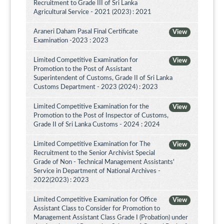
Recruitment to Grade III of Sri Lanka
Agricultural Service - 2021 (2023) : 2021
Araneri Daham Pasal Final Certificate
View
Examination -2023 : 2023
Limited Competitive Examination for
View
Promotion to the Post of Assistant
Superintendent of Customs, Grade II of Sri Lanka
Customs Department - 2023 (2024) : 2023
Limited Competitive Examination for the
View
Promotion to the Post of Inspector of Customs,
Grade II of Sri Lanka Customs - 2024 : 2024
Limited Competitive Examination for The
View
Recruitment to the Senior Archivist Special
Grade of Non - Technical Management Assistants'
Service in Department of National Archives -
2022(2023) : 2023
Limited Competitive Examination for Office
View
Assistant Class to Consider for Promotion to
Management Assistant Class Grade I (Probation) under