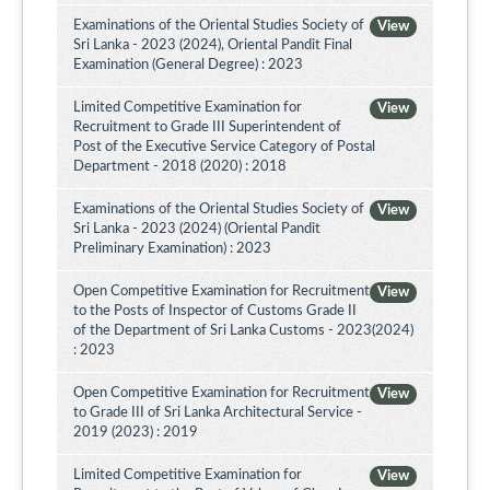
Examinations of the Oriental Studies Society of
View
Sri Lanka - 2023 (2024), Oriental Pandit Final
Examination (General Degree) : 2023
Limited Competitive Examination for
View
Recruitment to Grade III Superintendent of
Post of the Executive Service Category of Postal
Department - 2018 (2020) : 2018
Examinations of the Oriental Studies Society of
View
Sri Lanka - 2023 (2024) (Oriental Pandit
Preliminary Examination) : 2023
Open Competitive Examination for Recruitment
View
to the Posts of Inspector of Customs Grade II
of the Department of Sri Lanka Customs - 2023(2024)
: 2023
Open Competitive Examination for Recruitment
View
to Grade III of Sri Lanka Architectural Service -
2019 (2023) : 2019
Limited Competitive Examination for
View