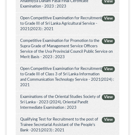
Ahadhiyya Daham Pasal Final Certificate
View
Examination - 2023 : 2023
Open Competitive Examination for Recruitment
View
to Grade III of Sri Lanka Agricultural Service -
2021(2023) : 2021
Competitive Examination for Promotion to the
View
Supra Grade of Management Service Officers
Service of the Uva Provincial Council Public Service on
Merit Basis - 2023 : 2023
Open Competitive Examination for Recruitment
View
to Grade III of Class 3 of Sri Lanka Information
and Communication Technology Service - 2021(2024) :
2021
Examinations of the Oriental Studies Society of
View
Sri Lanka - 2023 (2024), Oriental Pandit
Intermediate Examination : 2023
Qualifying Test for Recruitment to the post of
View
Trainee Secretarial Assistant of the People's
Bank -2021(2023) : 2021