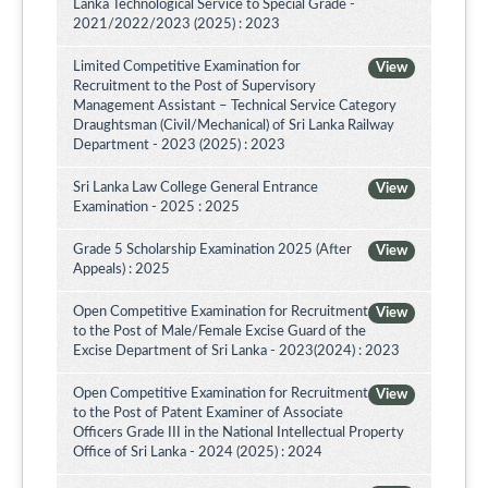
Lanka Technological Service to Special Grade -
2021/2022/2023 (2025) : 2023
Limited Competitive Examination for
View
Recruitment to the Post of Supervisory
Management Assistant – Technical Service Category
Draughtsman (Civil/Mechanical) of Sri Lanka Railway
Department - 2023 (2025) : 2023
Sri Lanka Law College General Entrance
View
Examination - 2025 : 2025
Grade 5 Scholarship Examination 2025 (After
View
Appeals) : 2025
Open Competitive Examination for Recruitment
View
to the Post of Male/Female Excise Guard of the
Excise Department of Sri Lanka - 2023(2024) : 2023
Open Competitive Examination for Recruitment
View
to the Post of Patent Examiner of Associate
Officers Grade III in the National Intellectual Property
Office of Sri Lanka - 2024 (2025) : 2024