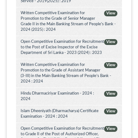
Service - 2019(2025) : 2019
Written Competitive Examination for
View
Promotion to the Grade of Senior Manager
Grade II in the Main Banking Stream of People's Bank -
2024 (2025) : 2024
Open Competitive Examination for Recruitment
View
to the Post of Excise Inspector of the Excise
Department of Sri Lanka - 2023 (2024) : 2023
Written Competitive Examination for
View
Promotion to the Grade of Assistant Manager
(3-III) in the Main Banking Stream of People’s Bank -
2024 : 2024
Hindu Dharmaciriyar Examination - 2024 :
View
2024
Islam Dheeniyath (Dharmacharya) Certificate
View
Examination - 2024 : 2024
Open Competitive Examination for Recruitment
View
to Grade II of the Post of Authorized Officer,