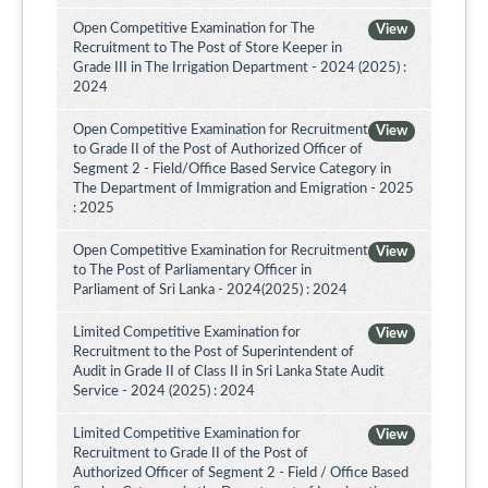
Open Competitive Examination for The
View
Recruitment to The Post of Store Keeper in
Grade III in The Irrigation Department - 2024 (2025) :
2024
Open Competitive Examination for Recruitment
View
to Grade II of the Post of Authorized Officer of
Segment 2 - Field/Office Based Service Category in
The Department of Immigration and Emigration - 2025
: 2025
Open Competitive Examination for Recruitment
View
to The Post of Parliamentary Officer in
Parliament of Sri Lanka - 2024(2025) : 2024
Limited Competitive Examination for
View
Recruitment to the Post of Superintendent of
Audit in Grade II of Class II in Sri Lanka State Audit
Service - 2024 (2025) : 2024
Limited Competitive Examination for
View
Recruitment to Grade II of the Post of
Authorized Officer of Segment 2 - Field / Office Based