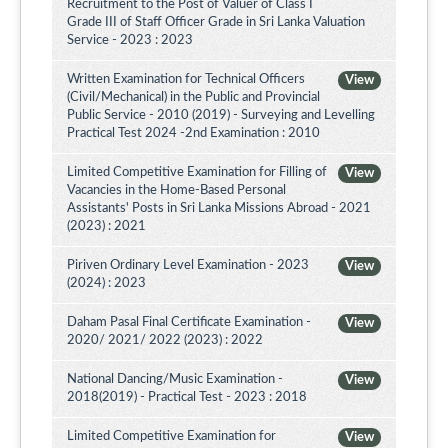
Recruitment to the Post of Valuer of Class I
Grade III of Staff Officer Grade in Sri Lanka Valuation
Service - 2023 : 2023
Written Examination for Technical Officers
View
(Civil/Mechanical) in the Public and Provincial
Public Service - 2010 (2019) - Surveying and Levelling
Practical Test 2024 -2nd Examination : 2010
Limited Competitive Examination for Filling of
View
Vacancies in the Home-Based Personal
Assistants' Posts in Sri Lanka Missions Abroad - 2021
(2023) : 2021
Piriven Ordinary Level Examination - 2023
View
(2024) : 2023
Daham Pasal Final Certificate Examination -
View
2020/ 2021/ 2022 (2023) : 2022
National Dancing/Music Examination -
View
2018(2019) - Practical Test - 2023 : 2018
Limited Competitive Examination for
View