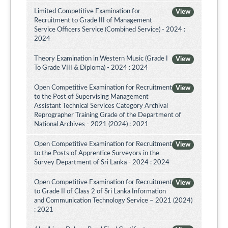
Limited Competitive Examination for
View
Recruitment to Grade III of Management
Service Officers Service (Combined Service) - 2024 :
2024
Theory Examination in Western Music (Grade I
View
To Grade VIII & Diploma) - 2024 : 2024
Open Competitive Examination for Recruitment
View
to the Post of Supervising Management
Assistant Technical Services Category Archival
Reprographer Training Grade of the Department of
National Archives - 2021 (2024) : 2021
Open Competitive Examination for Recruitment
View
to the Posts of Apprentice Surveyors in the
Survey Department of Sri Lanka - 2024 : 2024
Open Competitive Examination for Recruitment
View
to Grade II of Class 2 of Sri Lanka Information
and Communication Technology Service – 2021 (2024)
: 2021