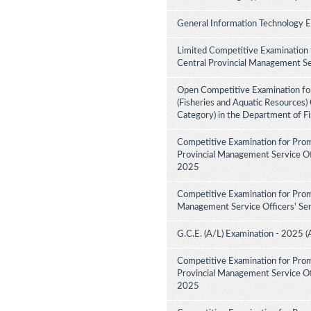
General Information Technology 
Limited Competitive Examination 
Central Provincial Management Se
Open Competitive Examination for
(Fisheries and Aquatic Resources)
Category) in the Department of F
Competitive Examination for Prom
Provincial Management Service Off
2025
Competitive Examination for Prom
Management Service Officers' Ser
G.C.E. (A/L) Examination - 2025 (
Competitive Examination for Prom
Provincial Management Service Off
2025