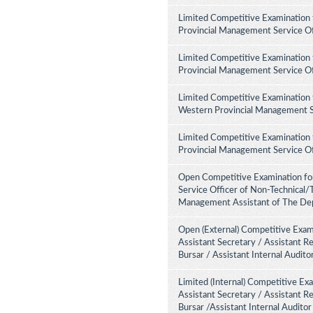
Limited Competitive Examination 
Provincial Management Service Of
Limited Competitive Examination 
Provincial Management Service Of
Limited Competitive Examination 
Western Provincial Management Se
Limited Competitive Examination 
Provincial Management Service Of
Open Competitive Examination for
Service Officer of Non-Technical/
Management Assistant of The Dep
Open (External) Competitive Exami
Assistant Secretary / Assistant R
Bursar / Assistant Internal Audit
Limited (Internal) Competitive Ex
Assistant Secretary / Assistant R
Bursar /Assistant Internal Audito