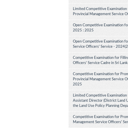
Limited Competitive Examination 
Provincial Management Service Of
Open Competitive Examination for
2025 : 2025
Open Competitive Examination fo
Service Officers' Service - 2024(
Competitive Examination for Fill
Officers' Service Cadre in Sri La
Competitive Examination for Pro
Provincial Management Service Off
2025
Limited Competitive Examination 
Assistant Director (District Land 
the Land Use Policy Planning Dep
Competitive Examination for Prom
Management Service Officers' Ser