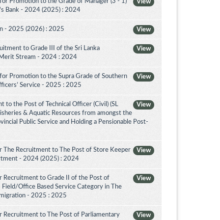
for Promotion to the Grade of Manager (3 - 1)
View
's Bank - 2024 (2025) : 2024
on - 2025 (2026) : 2025
View
itment to Grade III of the Sri Lanka
View
 Merit Stream - 2024 : 2024
for Promotion to the Supra Grade of Southern
View
ficers’ Service - 2025 : 2025
to the Post of Technical Officer (Civil) (SL
View
 Fisheries & Aquatic Resources from amongst the
ovincial Public Service and Holding a Pensionable Post-
r The Recruitment to The Post of Store Keeper
View
partment - 2024 (2025) : 2024
 Recruitment to Grade II of the Post of
View
 Field/Office Based Service Category in The
migration - 2025 : 2025
 Recruitment to The Post of Parliamentary
View