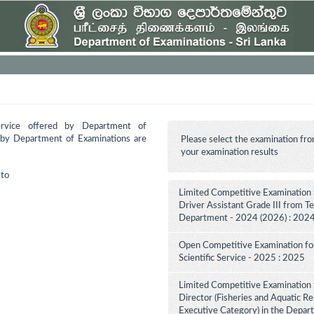
ervice offered by Department of
d by Department of Examinations are
Please select the examination fro
your examination results
to
Limited Competitive Examination 
Driver Assistant Grade III from Te
Department - 2024 (2026) : 202
Open Competitive Examination for F
Scientific Service - 2025 : 2025
Limited Competitive Examination f
Director (Fisheries and Aquatic Re
Executive Category) in the Depar