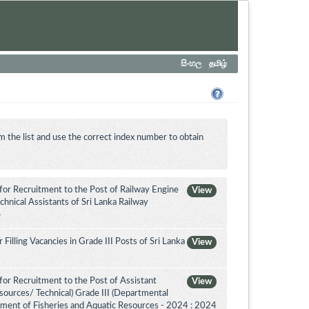
සිංහල
தமிழ்
m the list and use the correct index number to obtain
for Recruitment to the Post of Railway Engine
View
chnical Assistants of Sri Lanka Railway
4
illing Vacancies in Grade III Posts of Sri Lanka
View
or Recruitment to the Post of Assistant
View
sources/ Technical) Grade III (Departmental
tment of Fisheries and Aquatic Resources - 2024 : 2024