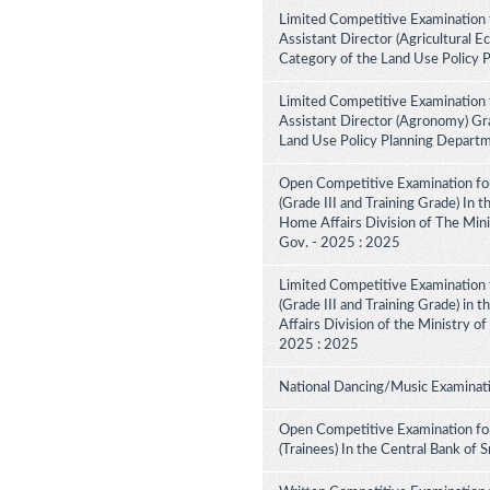
Limited Competitive Examination 
Assistant Director (Agricultural E
Category of the Land Use Policy 
Limited Competitive Examination 
Assistant Director (Agronomy) Gra
Land Use Policy Planning Depart
Open Competitive Examination for
(Grade III and Training Grade) In 
Home Affairs Division of The Minis
Gov. - 2025 : 2025
Limited Competitive Examination f
(Grade III and Training Grade) in 
Affairs Division of the Ministry of
2025 : 2025
National Dancing/Music Examinati
Open Competitive Examination for
(Trainees) In the Central Bank of 