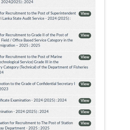
a - 2024(2025) : 2024
for Recruitment to the Post of Superintendent
View
 Sri Lanka State Audit Service - 2024 (2025) :
or Recruitment to Grade II of the Post of
View
 Field / Office Based Service Category in the
migration – 2025 : 2025
for Recruitment to the Post of Marine
View
chnological Service) Grade III in the
 Category (Technical) of the Department of Fisheries
024
tion to the Grade of Confidential Secretary I
View
 2023
ificate Examination - 2024 (2025) : 2024
View
mination - 2024 (2025) : 2024
View
tion for Recruitment to The Post of Station
View
ilway Department - 2025 : 2025