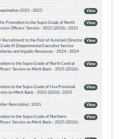
Examination 2025 : 2025
View
for Promotion to the Supra Grade of North
View
rvice Officers’ Service - 2025 (2026) : 2025
 Recruitment to the Post of Assistant Director
View
 Grade III (Departmental Executive Service
isheries and Aquatic Resources - 2024 : 2024
otion to the Supra Grade of North Central
View
icers' Service on Merit Basis - 2025 (2026) :
otion to the Supra Grade of Uva Provincial
View
vice on Merit Basis - 2025 (2026) : 2025
After Rescrutiny) : 2025
View
otion to the Supra Grade of Northern
View
icers’ Service on Merit Basis - 2025 (2026) :