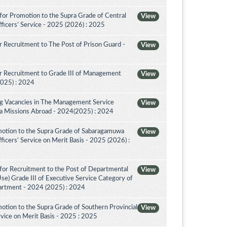
for Promotion to the Supra Grade of Central
View
ficers’ Service - 2025 (2026) : 2025
 Recruitment to The Post of Prison Guard -
View
r Recruitment to Grade III of Management
View
2025) : 2024
ing Vacancies in The Management Service
View
nka Missions Abroad - 2024(2025) : 2024
motion to the Supra Grade of Sabaragamuwa
View
icers’ Service on Merit Basis - 2025 (2026) :
for Recruitment to the Post of Departmental
View
Use) Grade III of Executive Service Category of
artment - 2024 (2025) : 2024
otion to the Supra Grade of Southern Provincial
View
vice on Merit Basis - 2025 : 2025