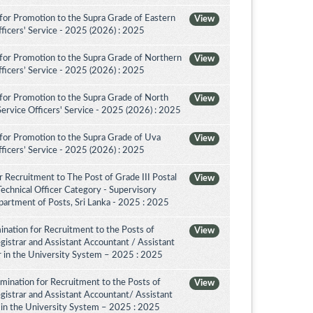
for Promotion to the Supra Grade of Eastern
View
ficers' Service - 2025 (2026) : 2025
for Promotion to the Supra Grade of Northern
View
ficers’ Service - 2025 (2026) : 2025
for Promotion to the Supra Grade of North
View
rvice Officers' Service - 2025 (2026) : 2025
for Promotion to the Supra Grade of Uva
View
ficers’ Service - 2025 (2026) : 2025
 Recruitment to The Post of Grade III Postal
View
Technical Officer Category - Supervisory
artment of Posts, Sri Lanka - 2025 : 2025
nation for Recruitment to the Posts of
View
egistrar and Assistant Accountant / Assistant
or in the University System – 2025 : 2025
amination for Recruitment to the Posts of
View
egistrar and Assistant Accountant/ Assistant
r in the University System – 2025 : 2025