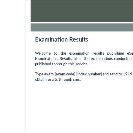
Examination Results
Welcome to the examination results publishing eS
Examinations. Results of all the examinations conducte
published thorough this service.
Type
exam {exam code} {index number}
and send to
1919
obtain results through sms.