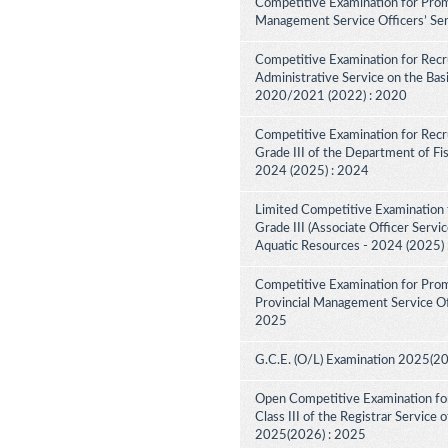
Competitive Examination for Promo
Management Service Officers’ Ser
Competitive Examination for Recru
Administrative Service on the Bas
2020/2021 (2022) : 2020
Competitive Examination for Recru
Grade III of the Department of Fi
2024 (2025) : 2024
Limited Competitive Examination f
Grade III (Associate Officer Servi
Aquatic Resources - 2024 (2025)
Competitive Examination for Prom
Provincial Management Service Off
2025
G.C.E. (O/L) Examination 2025(2
Open Competitive Examination for 
Class III of the Registrar Service
2025(2026) : 2025