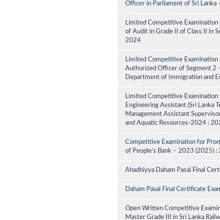
Officer in Parliament of Sri Lank
Limited Competitive Examination 
of Audit in Grade II of Class II in
2024
Limited Competitive Examination f
Authorized Officer of Segment 2 -
Department of Immigration and E
Limited Competitive Examination 
Engineering Assistant (Sri Lanka Te
Management Assistant Supervisory
and Aquatic Resources-2024 : 2
Competitive Examination for Promo
of People’s Bank – 2023 (2025) :
Ahadhiyya Daham Pasal Final Cert
Daham Pasal Final Certificate Exa
Open Written Competitive Examina
Master Grade III in Sri Lanka Ra