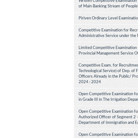
Written Competitive Examination 
of Main Banking Stream of People
Piriven Ordinary Level Examinati
Competitive Examination for Recru
Administrative Service under the
Limited Competitive Examination 
Provincial Management Service Of
Competitive Exam. for Recruitment 
Technological Service) of Dep. of
Officers Already in the Public/ Pr
2024 : 2024
Open Competitive Examination fo
in Grade III in The Irrigation De
Open Competitive Examination for
Authorized Officer of Segment 2 -
Department of Immigration and E
Open Competitive Examination for