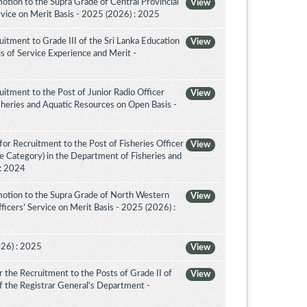
tion to the Supra Grade of Central Provincial
View
vice on Merit Basis - 2025 (2026) : 2025
itment to Grade III of the Sri Lanka Education
View
is of Service Experience and Merit -
itment to the Post of Junior Radio Officer
View
sheries and Aquatic Resources on Open Basis -
or Recruitment to the Post of Fisheries Officer
View
ce Category) in the Department of Fisheries and
 : 2024
otion to the Supra Grade of North Western
View
icers’ Service on Merit Basis - 2025 (2026) :
026) : 2025
View
the Recruitment to the Posts of Grade II of
View
 of the Registrar General's Department -