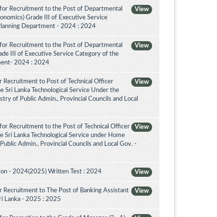
for Recruitment to the Post of Departmental
View
conomics) Grade III of Executive Service
Planning Department - 2024 : 2024
for Recruitment to the Post of Departmental
View
de III of Executive Service Category of the
ment- 2024 : 2024
 Recruitment to Post of Technical Officer
View
the Sri Lanka Technological Service Under the
try of Public Admin., Provincial Councils and Local
or Recruitment to the Post of Technical Officer
View
the Sri Lanka Technological Service under Home
 Public Admin., Provincial Councils and Local Gov. -
on - 2024(2025) Written Test : 2024
View
 Recruitment to The Post of Banking Assistant
View
Sri Lanka - 2025 : 2025