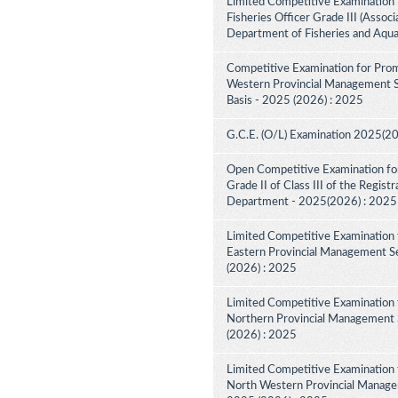
Limited Competitive Examination 
Fisheries Officer Grade III (Associ
Department of Fisheries and Aqua
Competitive Examination for Prom
Western Provincial Management Se
Basis - 2025 (2026) : 2025
G.C.E. (O/L) Examination 2025(2
Open Competitive Examination for
Grade II of Class III of the Regist
Department - 2025(2026) : 2025
Limited Competitive Examination 
Eastern Provincial Management Se
(2026) : 2025
Limited Competitive Examination 
Northern Provincial Management S
(2026) : 2025
Limited Competitive Examination 
North Western Provincial Managem