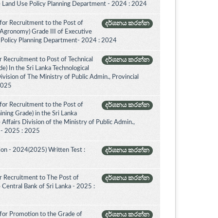
e Land Use Policy Planning Department - 2024 : 2024
for Recruitment to the Post of
දර්ශනය කරන්න
(Agronomy) Grade III of Executive
 Policy Planning Department- 2024 : 2024
 Recruitment to Post of Technical
දර්ශනය කරන්න
de) In the Sri Lanka Technological
vision of The Ministry of Public Admin., Provincial
 2025
for Recruitment to the Post of
දර්ශනය කරන්න
aining Grade) in the Sri Lanka
ffairs Division of the Ministry of Public Admin.,
. - 2025 : 2025
on - 2024(2025) Written Test :
දර්ශනය කරන්න
 Recruitment to The Post of
දර්ශනය කරන්න
e Central Bank of Sri Lanka - 2025 :
for Promotion to the Grade of
දර්ශනය කරන්න