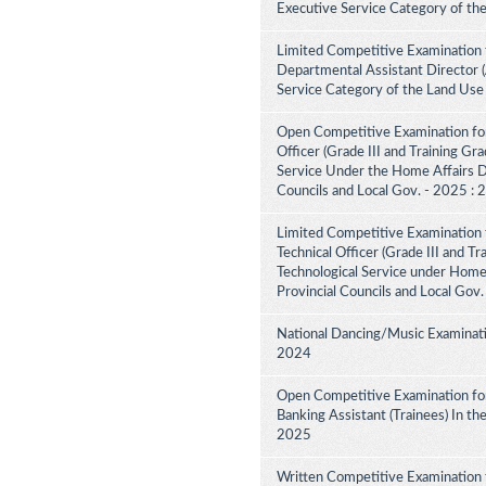
Executive Service Category of th
Limited Competitive Examination 
Departmental Assistant Director 
Service Category of the Land Use
Open Competitive Examination for
Officer (Grade III and Training Gra
Service Under the Home Affairs Di
Councils and Local Gov. - 2025 :
Limited Competitive Examination 
Technical Officer (Grade III and Tr
Technological Service under Home A
Provincial Councils and Local Gov
National Dancing/Music Examinati
2024
Open Competitive Examination for
Banking Assistant (Trainees) In th
2025
Written Competitive Examination 