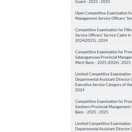
Guard - 2025 : 2025
Open Competitive Examination for
Management Service Officers' Se
Competitive Examination for Fill
Service Officers' Service Cadre in
2024(2025) : 2024
Competitive Examination for Prom
Sabaragamuwa Provincial Manageme
Merit Basis - 2025 (2026) : 2025
Limited Competitive Examination 
Departmental Assistant Director (D
Executive Service Category of th
2024
Competitive Examination for Prom
Southern Provincial Management S
Basis - 2025 : 2025
Limited Competitive Examination 
Departmental Assistant Director (