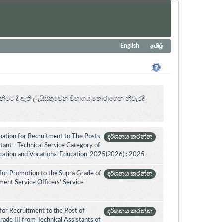
English
தமிழ்
නීමට දී ඇති ලැයිස්තුවෙන් විභාගය ‍තෝරාගෙන නිවැරදි
ation for Recruitment to The Posts
දර්ශනය කරන්න
ant - Technical Service Category of
ucation and Vocational Education-2025(2026) : 2025
for Promotion to the Supra Grade of
දර්ශනය කරන්න
nt Service Officers' Service -
for Recruitment to the Post of
දර්ශනය කරන්න
ade III from Technical Assistants of