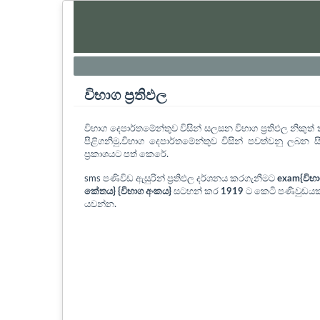
විභාග ප්‍රතිඵල
විභාග දෙපාර්තමේන්තුව විසින් සලසන විභාග ප්‍රතිඵල නිකු
පිළිගනිමු.විභාග දෙපාර්තමේන්තුව විසින් පවත්වනු ලබන සි
ප්‍රකාශයට පත් කෙරේ.
sms පණිවිඩ ඇසුරින් ප්‍රතිඵල දර්ශනය කරගැනීමට
exam{විභ
කේතය} {විභාග අංකය}
සටහන් කර
1919
ට කෙටි පණිවුඩයක
යවන්න.