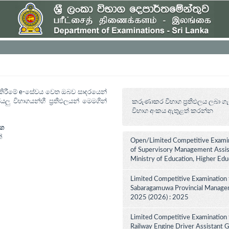
ත් කිරීමේ e-සේවය වෙත ඔබව සාදරයෙන්
යලු විභාගයන්හී ප්‍රතිඵලයන් මෙමගින්
කරුණාකර විභාග ප්‍රතිඵලය ලබා ගැ
විභාග අංකය ඇතුළත් කරන්න
ාග
්
Open/Limited Competitive Examin
of Supervisory Management Assist
Ministry of Education, Higher Ed
Limited Competitive Examination 
Sabaragamuwa Provincial Manageme
2025 (2026) : 2025
Limited Competitive Examination 
Railway Engine Driver Assistant Gr