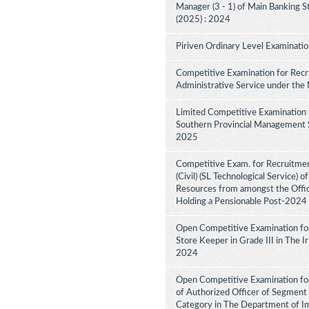
Manager (3 - 1) of Main Banking 
(2025) : 2024
Piriven Ordinary Level Examinati
Competitive Examination for Recru
Administrative Service under the
Limited Competitive Examination 
Southern Provincial Management Se
2025
Competitive Exam. for Recruitment
(Civil) (SL Technological Service) 
Resources from amongst the Office
Holding a Pensionable Post-2024
Open Competitive Examination fo
Store Keeper in Grade III in The 
2024
Open Competitive Examination for
of Authorized Officer of Segment 
Category in The Department of I