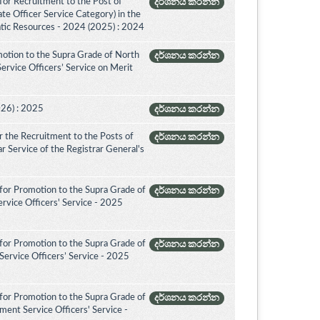
for Recruitment to the Post of
දර්ශනය කරන්න
ate Officer Service Category) in the
tic Resources - 2024 (2025) : 2024
otion to the Supra Grade of North
දර්ශනය කරන්න
rvice Officers’ Service on Merit
026) : 2025
දර්ශනය කරන්න
 the Recruitment to the Posts of
දර්ශනය කරන්න
rar Service of the Registrar General's
for Promotion to the Supra Grade of
දර්ශනය කරන්න
rvice Officers' Service - 2025
for Promotion to the Supra Grade of
දර්ශනය කරන්න
ervice Officers’ Service - 2025
for Promotion to the Supra Grade of
දර්ශනය කරන්න
ent Service Officers' Service -