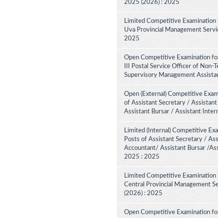
2025 (2026) : 2025
Limited Competitive Examination 
Uva Provincial Management Service
2025
Open Competitive Examination fo
III Postal Service Officer of Non-
Supervisory Management Assistant
Open (External) Competitive Exam
of Assistant Secretary / Assistant
Assistant Bursar / Assistant Inte
Limited (Internal) Competitive Ex
Posts of Assistant Secretary / Ass
Accountant/ Assistant Bursar /Ass
2025 : 2025
Limited Competitive Examination 
Central Provincial Management Se
(2026) : 2025
Open Competitive Examination for