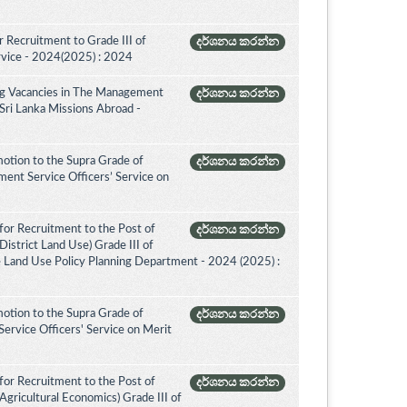
 Recruitment to Grade III of
දර්ශනය කරන්න
rvice - 2024(2025) : 2024
ing Vacancies in The Management
දර්ශනය කරන්න
 Sri Lanka Missions Abroad -
otion to the Supra Grade of
දර්ශනය කරන්න
nt Service Officers’ Service on
for Recruitment to the Post of
දර්ශනය කරන්න
istrict Land Use) Grade III of
e Land Use Policy Planning Department - 2024 (2025) :
otion to the Supra Grade of
දර්ශනය කරන්න
ervice Officers' Service on Merit
for Recruitment to the Post of
දර්ශනය කරන්න
Agricultural Economics) Grade III of