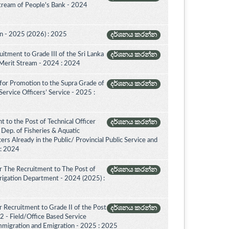
Stream of People's Bank - 2024
on - 2025 (2026) : 2025
දර්ශනය කරන්න
itment to Grade III of the Sri Lanka
දර්ශනය කරන්න
 Merit Stream - 2024 : 2024
for Promotion to the Supra Grade of
දර්ශනය කරන්න
rvice Officers’ Service - 2025 :
 to the Post of Technical Officer
දර්ශනය කරන්න
of Dep. of Fisheries & Aquatic
rs Already in the Public/ Provincial Public Service and
 : 2024
r The Recruitment to The Post of
දර්ශනය කරන්න
Irrigation Department - 2024 (2025) :
 Recruitment to Grade II of the Post
දර්ශනය කරන්න
2 - Field/Office Based Service
mmigration and Emigration - 2025 : 2025