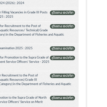
024 (2026) : 2024
Filling Vacancies in Grade III Posts
දර්ශනය කරන්න
2025 : 2025
for Recruitment to the Post of
දර්ශනය කරන්න
 Aquatic Resources/ Technical) Grade
ory) in the Department of Fisheries and Aquatic
Examination 2025 : 2025
දර්ශනය කරන්න
for Promotion to the Supra Grade of
දර්ශනය කරන්න
ent Service Officers’ Service - 2025
 Recruitment to the Post of
දර්ශනය කරන්න
Aquatic Resources) Grade III
ategory) in the Department of Fisheries and Aquatic
otion to the Supra Grade of North
දර්ශනය කරන්න
vice Officers' Service on Merit