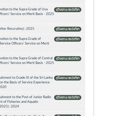
otion to the Supra Grade of Uva
දර්ශනය කරන්න
icers' Service on Merit Basis - 2025
After Rescrutiny) : 2025
දර්ශනය කරන්න
otion to the Supra Grade of
දර්ශනය කරන්න
ervice Officers’ Service on Merit
otion to the Supra Grade of Central
දර්ශනය කරන්න
icers’ Service on Merit Basis - 2025
itment to Grade III of the Sri Lanka
දර්ශනය කරන්න
on the Basis of Service Experience
 2020
itment to the Post of Junior Radio
දර්ශනය කරන්න
nt of Fisheries and Aquatic
(2025) : 2024