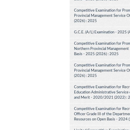
Competitive Examination for Prom
Provincial Management Service Off
(2026) : 2025
G.C.E. (A/L) Examination - 2025 (
Competitive Examination for Prom
Northern Provincial Management S
Basis - 2025 (2026) : 2025
Competitive Examination for Prom
Provincial Management Service Off
(2026) : 2025
Competitive Examination for Recru
Education Administrative Service 
and Merit - 2020/2021 (2022) :
Competitive Examination for Recru
Officer Grade III of the Departme
Resources on Open Basis - 2024 