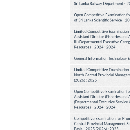
Sri Lanka Railway Department - 2
Open Competitive Examination for 
of Sri Lanka Scientific Service - 
Limited Competitive Examination 
Assistant Director (Fisheries and
III (Departmental Executive Categ
Resources - 2024 : 2024
General Information Technology 
Limited Competitive Examination 
North Central Provincial Managem
(2026) : 2025
Open Competitive Examination for
Assistant Director (Fisheries and 
(Departmental Executive Service C
Resources - 2024 : 2024
Competitive Examination for Prom
Central Provincial Management Ser
Basis - 2025 (2026) : 2025