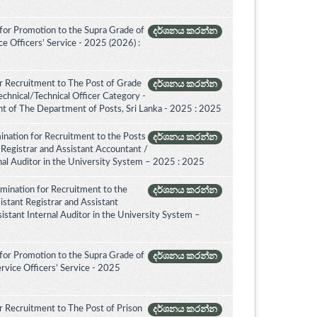
for Promotion to the Supra Grade of
දර්ශනය කරන්න
 Officers’ Service - 2025 (2026) :
r Recruitment to The Post of Grade
දර්ශනය කරන්න
Technical/Technical Officer Category -
 of The Department of Posts, Sri Lanka - 2025 : 2025
ination for Recruitment to the Posts
දර්ශනය කරන්න
 Registrar and Assistant Accountant /
rnal Auditor in the University System – 2025 : 2025
amination for Recruitment to the
දර්ශනය කරන්න
istant Registrar and Assistant
istant Internal Auditor in the University System –
for Promotion to the Supra Grade of
දර්ශනය කරන්න
rvice Officers’ Service - 2025
 Recruitment to The Post of Prison
දර්ශනය කරන්න